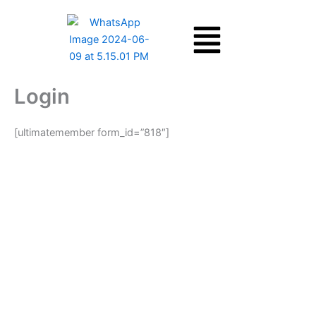
Skip
Menu
to
content
Login
[ultimatemember form_id=”818″]