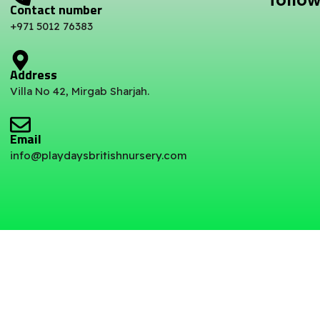
follow
Contact number
+971 5012 76383
Address
Villa No 42, Mirgab Sharjah.
Email
info@playdaysbritishnursery.com