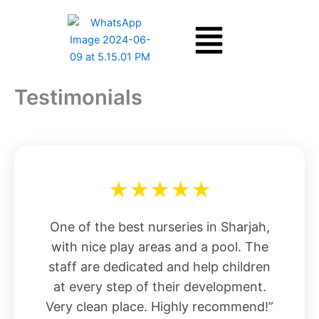
Skip
Menu
to
content
Testimonials
★★★★★
One of the best nurseries in Sharjah,
with nice play areas and a pool. The
staff are dedicated and help children
at every step of their development.
Very clean place. Highly recommend!”