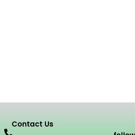
Contact Us