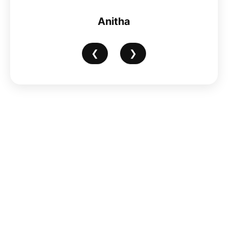
Anitha
❮
❯